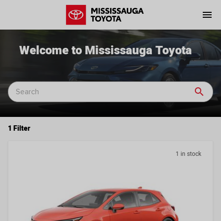
menu
Welcome to Mississauga Toyota
search
1 Filter
1 in stock