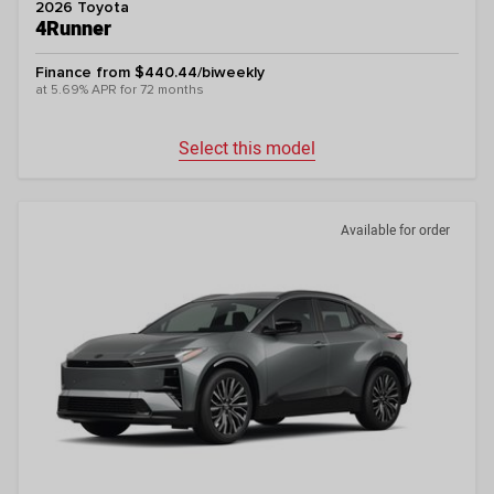
2026 Toyota
4Runner
Finance from $440.44/biweekly
at 5.69% APR for 72 months
Select this model
Available for order