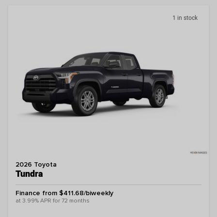
1 in stock
2026 Toyota
Tundra
Finance from $411.68/biweekly
at 3.99% APR for 72 months