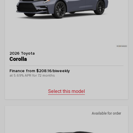
2026 Toyota
Corolla
Finance from $208.16/biweekly
at 5.69% APR for 72 months
Select this model
Available for order