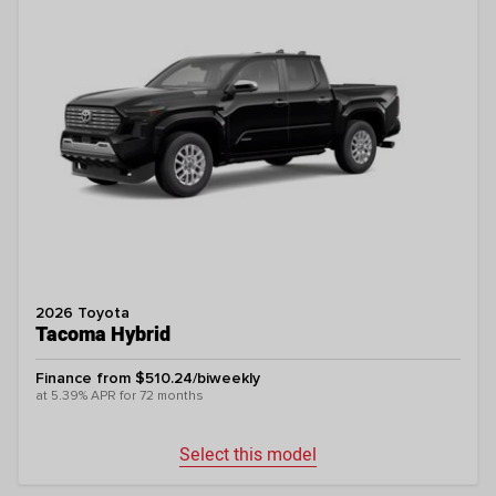
2026 Toyota
Tacoma Hybrid
Finance from $510.24/biweekly
at 5.39% APR for 72 months
Select this model