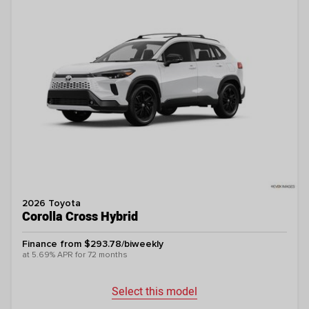
2026 Toyota
Corolla Cross Hybrid
Finance from $293.78/biweekly
at 5.69% APR for 72 months
Select this model