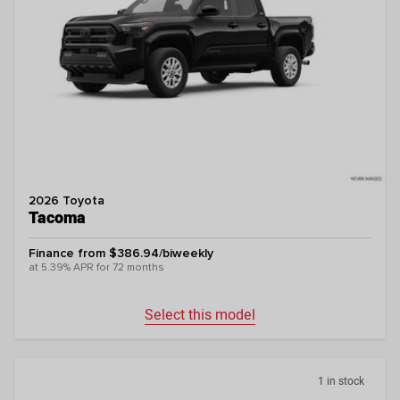
2026 Toyota
Tacoma
Finance from $386.94/biweekly
at 5.39% APR for 72 months
Select this model
1 in stock