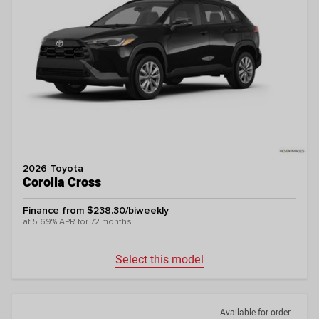
2026 Toyota
Corolla Cross
Finance from $238.30/biweekly
at 5.69% APR for 72 months
Select this model
Available for order