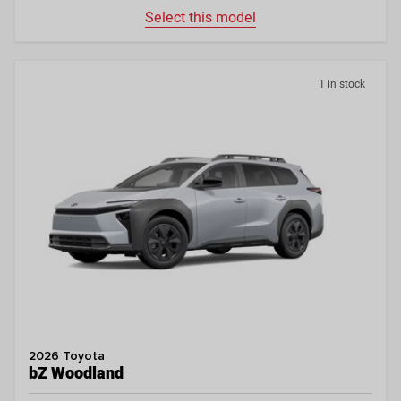
Select this model
1 in stock
2026 Toyota
bZ Woodland