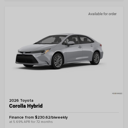
Available for order
2026 Toyota
Corolla Hybrid
Finance from $230.62/biweekly
at 5.69% APR for 72 months