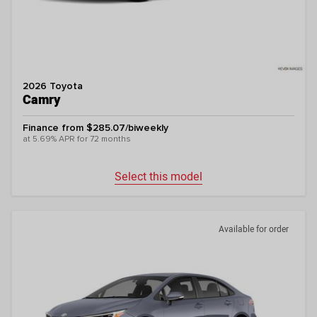
2026 Toyota
Camry
Finance from $285.07/biweekly
at 5.69% APR for 72 months
Select this model
Available for order