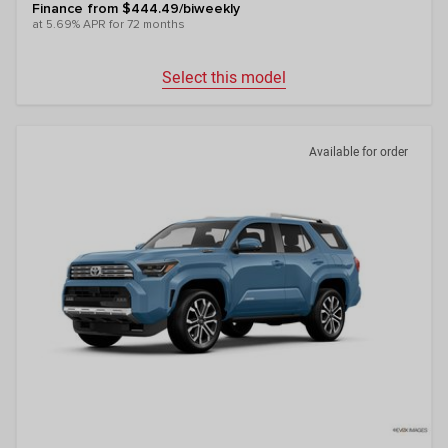
Finance from $444.49/biweekly
at 5.69% APR for 72 months
Select this model
Available for order