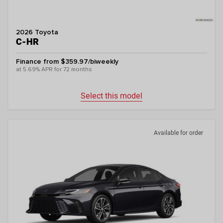
2026 Toyota
C-HR
Finance from $359.97/biweekly
at 5.69% APR for 72 months
Select this model
Available for order