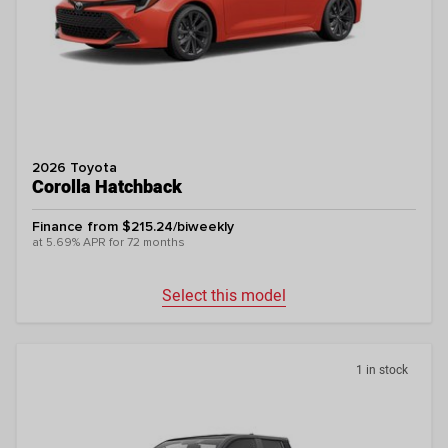
2026 Toyota
Corolla Hatchback
Finance from $215.24/biweekly
at 5.69% APR for 72 months
Select this model
1 in stock